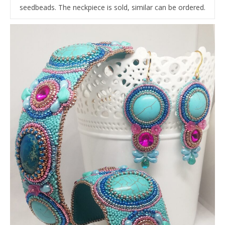
seedbeads. The neckpiece is sold, similar can be ordered.