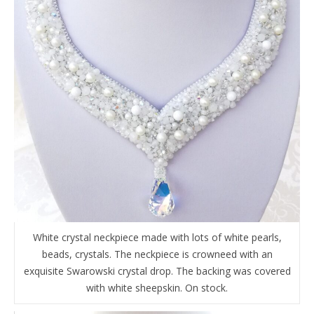
White crystal neckpiece made with lots of white pearls,
beads, crystals. The neckpiece is crowneed with an
exquisite Swarowski crystal drop. The backing was covered
with white sheepskin. On stock.