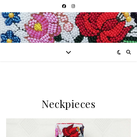
Neckpieces