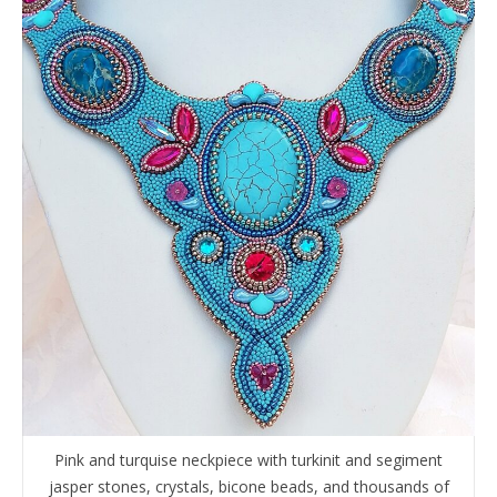
Pink and turquise neckpiece with turkinit and segiment
jasper stones, crystals, bicone beads, and thousands of