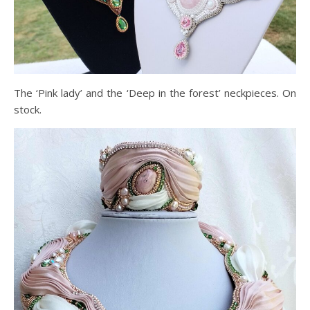
The ‘Pink lady’ and the ‘Deep in the forest’ neckpieces. On
stock.