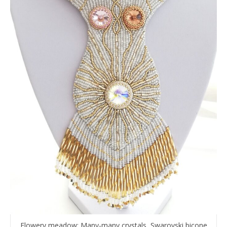
Flowery meadow: Many-many crystals, Swarovski bicone