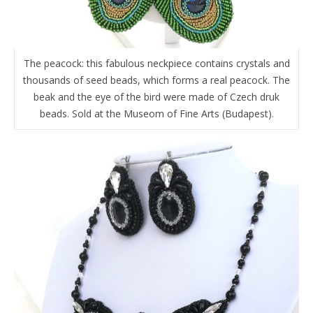
The peacock: this fabulous neckpiece contains crystals and
thousands of seed beads, which forms a real peacock. The
beak and the eye of the bird were made of Czech druk
beads. Sold at the Museom of Fine Arts (Budapest).