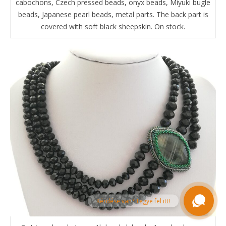
cabochons, Czech pressed beads, onyx beads, Miyuki bugle
beads, Japanese pearl beads, metal parts. The back part is
covered with soft black sheepskin. On stock.
Kérdése van? Tegye fel itt!