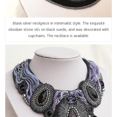
Blask-silver neckpiece in minimalist style. The exquisite
obsidian stone sits on black suede, and was desorated with
cupchains. The necklace is available.