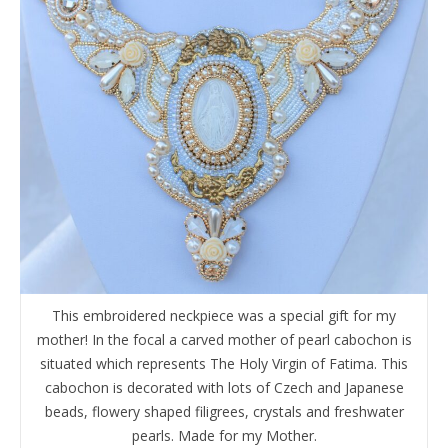
This embroidered neckpiece was a special gift for my
mother! In the focal a carved mother of pearl cabochon is
situated which represents The Holy Virgin of Fatima. This
cabochon is decorated with lots of Czech and Japanese
beads, flowery shaped filigrees, crystals and freshwater
pearls. Made for my Mother.