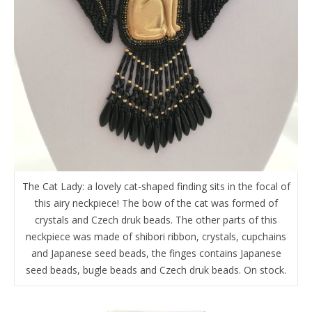
The Cat Lady: a lovely cat-shaped finding sits in the focal of
this airy neckpiece! The bow of the cat was formed of
crystals and Czech druk beads. The other parts of this
neckpiece was made of shibori ribbon, crystals, cupchains
and Japanese seed beads, the finges contains Japanese
seed beads, bugle beads and Czech druk beads. On stock.