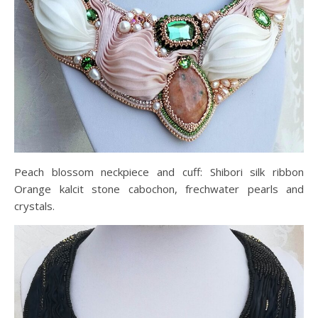
Peach blossom neckpiece and cuff: Shibori silk ribbon
Orange kalcit stone cabochon, frechwater pearls and
crystals.