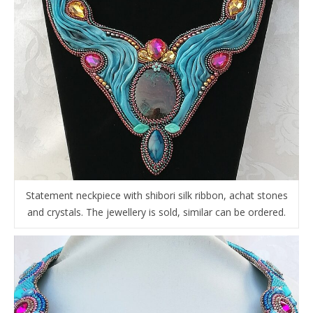
Statement neckpiece with shibori silk ribbon, achat stones
and crystals. The jewellery is sold, similar can be ordered.