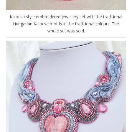
Kalocsa style embroidered jewellery set with the traditional
Hungarian Kalocsa motifs in the traditional colours. The
whole set was sold.