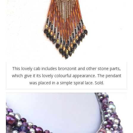
This lovely cab includes bronzonit and other stone parts,
which give it its lovely colourful appearance. The pendant
was placed in a simple spiral lace. Sold.