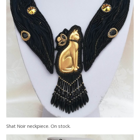
Shat Noir neckpiece. On stock.