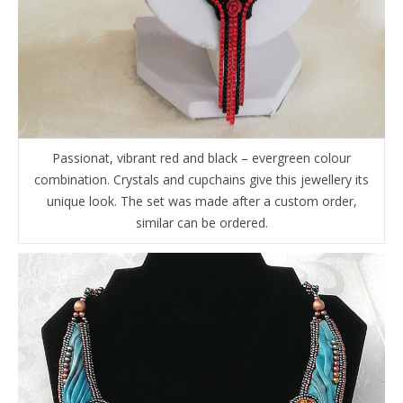
Passionat, vibrant red and black – evergreen colour
combination. Crystals and cupchains give this jewellery its
unique look. The set was made after a custom order,
similar can be ordered.