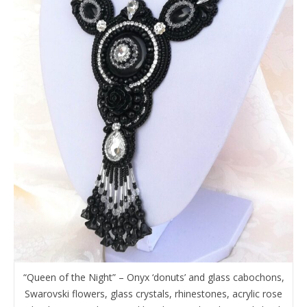
“Queen of the Night” – Onyx ‘donuts’ and glass cabochons,
Swarovski flowers, glass crystals, rhinestones, acrylic rose