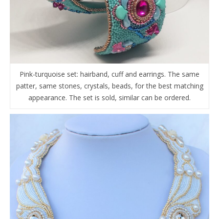
Pink-turquoise set: hairband, cuff and earrings. The same
patter, same stones, crystals, beads, for the best matching
appearance. The set is sold, similar can be ordered.