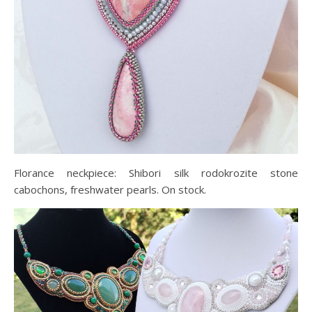
Florance neckpiece: Shibori silk rodokrozite stone
cabochons, freshwater pearls. On stock.