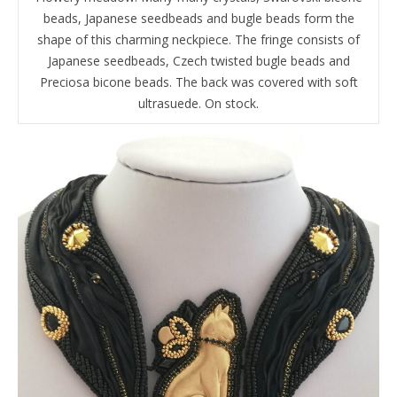
beads, Japanese seedbeads and bugle beads form the
shape of this charming neckpiece. The fringe consists of
Japanese seedbeads, Czech twisted bugle beads and
Preciosa bicone beads. The back was covered with soft
ultrasuede. On stock.