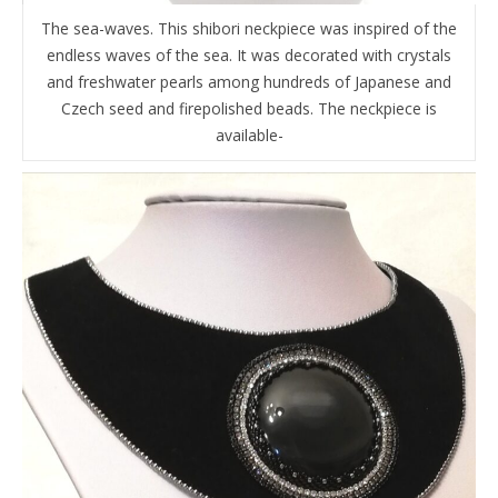
The sea-waves. This shibori neckpiece was inspired of the
endless waves of the sea. It was decorated with crystals
and freshwater pearls among hundreds of Japanese and
Czech seed and firepolished beads. The neckpiece is
available-