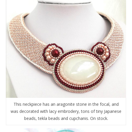
This neckpiece has an aragonite stone in the focal, and
was decorated with lacy embrodery, tons of tiny Japanese
beads, tekla beads and cupchanis. On stock.