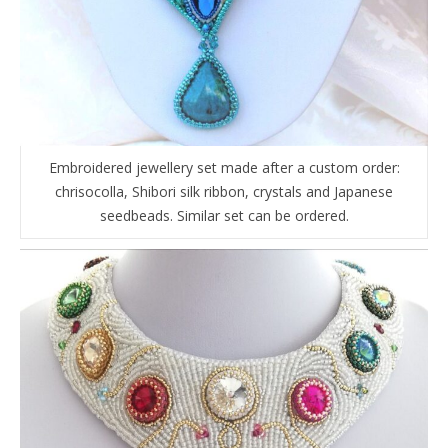
Embroidered jewellery set made after a custom order:
chrisocolla, Shibori silk ribbon, crystals and Japanese
seedbeads. Similar set can be ordered.