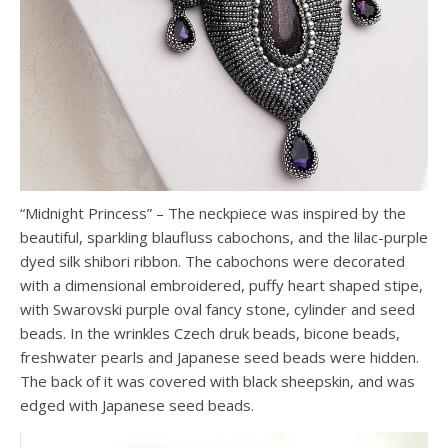
“Midnight Princess” – The neckpiece was inspired by the
beautiful, sparkling blaufluss cabochons, and the lilac-purple
dyed silk shibori ribbon. The cabochons were decorated
with a dimensional embroidered, puffy heart shaped stipe,
with Swarovski purple oval fancy stone, cylinder and seed
beads. In the wrinkles Czech druk beads, bicone beads,
freshwater pearls and Japanese seed beads were hidden.
The back of it was covered with black sheepskin, and was
edged with Japanese seed beads.