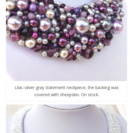
Lilac-silver-gray statement neckpiece, the backing was
covered with sheepskin. On stock.