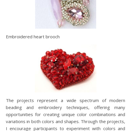
Embroidered heart brooch
The projects represent a wide spectrum of modern
beading and embroidery techniques, offering many
opportunities for creating unique color combinations and
variations in both colors and shapes. Through the projects,
I encourage participants to experiment with colors and