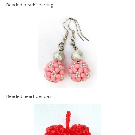
Beaded beads’ earrings
Beaded heart pendant