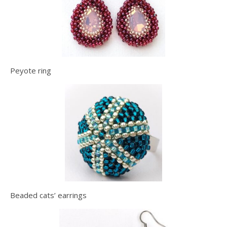
Peyote ring
Beaded cats’ earrings