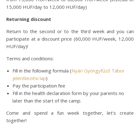
15,000 HUF/day to 12,000 HUF/day)
Returning discount
Return to the second or to the third week and you can
participate at a discount price (60,000 HUF/week, 12,000
HUF/day)!
Terms and conditions:
Fill in the following formula (
Nyári Gyöngyfűző Tábor
jelentkezési lap
)
Pay the participation fee
Fill in the health declaration form by your parents no
later than the start of the camp.
Come and spend a fun week together, let’s create
together!