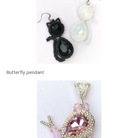
Butterfly pendant