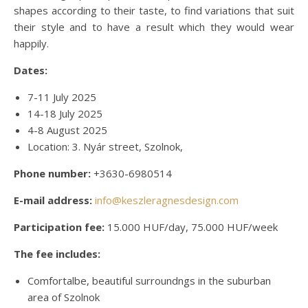
shapes according to their taste, to find variations that suit
their style and to have a result which they would wear
happily.
Dates:
7-11 July 2025
14-18 July 2025
4-8 August 2025
Location: 3. Nyár street, Szolnok,
Phone number:
+3630-6980514
E-mail address:
info@keszleragnesdesign.com
Participation fee:
15.000 HUF/day, 75.000 HUF/week
The fee includes:
Comfortalbe, beautiful surroundngs in the suburban
area of Szolnok