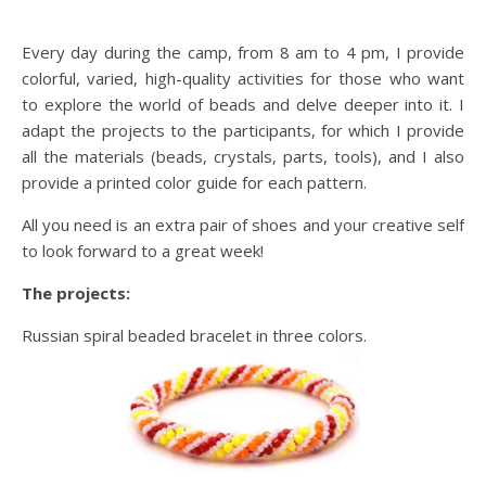
Every day during the camp, from 8 am to 4 pm, I provide
colorful, varied, high-quality activities for those who want
to explore the world of beads and delve deeper into it. I
adapt the projects to the participants, for which I provide
all the materials (beads, crystals, parts, tools), and I also
provide a printed color guide for each pattern.
All you need is an extra pair of shoes and your creative self
to look forward to a great week!
The projects:
Russian spiral beaded bracelet in three colors.