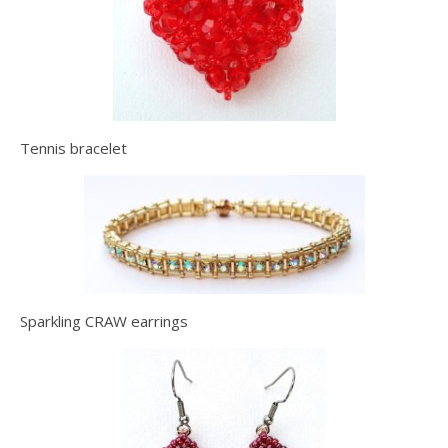
Tennis bracelet
Sparkling CRAW earrings