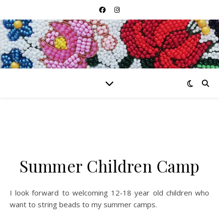
Summer Children Camp
I look forward to welcoming 12-18 year old children who
want to string beads to my summer camps.