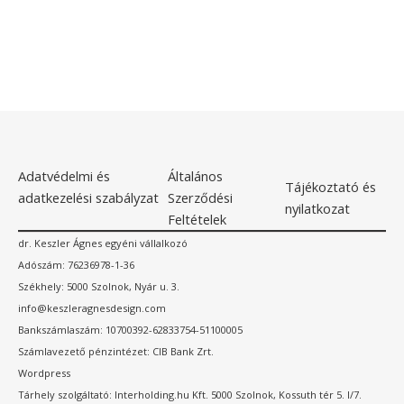
Adatvédelmi és
Általános
Tájékoztató és
adatkezelési szabályzat
Szerződési
nyilatkozat
Feltételek
dr. Keszler Ágnes egyéni vállalkozó
Adószám: 76236978-1-36
Székhely: 5000 Szolnok, Nyár u. 3.
info@keszleragnesdesign.com
Bankszámlaszám: 10700392-62833754-51100005
Számlavezető pénzintézet: CIB Bank Zrt.
Wordpress
Tárhely szolgáltató: Interholding.hu Kft. 5000 Szolnok, Kossuth tér 5. I/7.