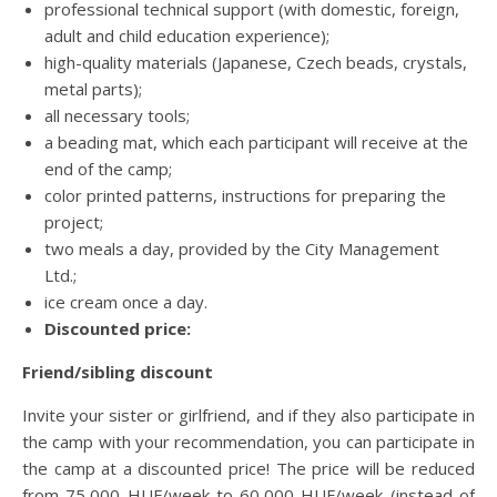
professional technical support (with domestic, foreign,
adult and child education experience);
high-quality materials (Japanese, Czech beads, crystals,
metal parts);
all necessary tools;
a beading mat, which each participant will receive at the
end of the camp;
color printed patterns, instructions for preparing the
project;
two meals a day, provided by the City Management
Ltd.;
ice cream once a day.
Discounted price:
Friend/sibling discount
Invite your sister or girlfriend, and if they also participate in
the camp with your recommendation, you can participate in
the camp at a discounted price! The price will be reduced
from 75,000 HUF/week to 60,000 HUF/week (instead of